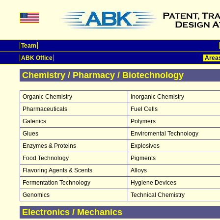
Team
ABK Office
Areas
Chemistry / Pharmacy / Biotechnology
Organic Chemistry
Inorganic Chemistry
Pharmaceuticals
Fuel Cells
Galenics
Polymers
Glues
Enviromental Technology
Enzymes & Proteins
Explosives
Food Technology
Pigments
Flavoring Agents & Scents
Alloys
Fermentation Technology
Hygiene Devices
Genomics
Technical Chemistry
Electronics / Mechanics