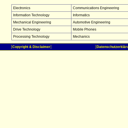
Electronics
Communications Engineering
Information Technology
Informatics
Mechanical Engineering
Automotive Engineering
Drive Technology
Mobile Phones
Processing Technology
Mechanics
Copyright & Disclaimer
Datenschutzerklär