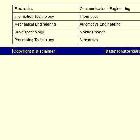
Electronics
Communications Engineering
Information Technology
Informatics
Mechanical Engineering
Automotive Engineering
Drive Technology
Mobile Phones
Processing Technology
Mechanics
Copyright & Disclaimer
Datenschutzerklär