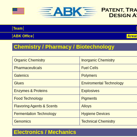
Team
ABK Office
Areas
Chemistry / Pharmacy / Biotechnology
Organic Chemistry
Inorganic Chemistry
Pharmaceuticals
Fuel Cells
Galenics
Polymers
Glues
Enviromental Technology
Enzymes & Proteins
Explosives
Food Technology
Pigments
Flavoring Agents & Scents
Alloys
Fermentation Technology
Hygiene Devices
Genomics
Technical Chemistry
Electronics / Mechanics