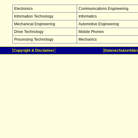
Electronics
Communications Engineering
Information Technology
Informatics
Mechanical Engineering
Automotive Engineering
Drive Technology
Mobile Phones
Processing Technology
Mechanics
Copyright & Disclaimer
Datenschutzerklär