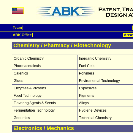
Team
ABK Office
Areas
Chemistry / Pharmacy / Biotechnology
Organic Chemistry
Inorganic Chemistry
Pharmaceuticals
Fuel Cells
Galenics
Polymers
Glues
Enviromental Technology
Enzymes & Proteins
Explosives
Food Technology
Pigments
Flavoring Agents & Scents
Alloys
Fermentation Technology
Hygiene Devices
Genomics
Technical Chemistry
Electronics / Mechanics