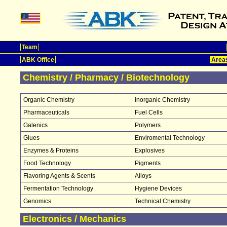
Team
ABK Office
Areas
Chemistry / Pharmacy / Biotechnology
Organic Chemistry
Inorganic Chemistry
Pharmaceuticals
Fuel Cells
Galenics
Polymers
Glues
Enviromental Technology
Enzymes & Proteins
Explosives
Food Technology
Pigments
Flavoring Agents & Scents
Alloys
Fermentation Technology
Hygiene Devices
Genomics
Technical Chemistry
Electronics / Mechanics