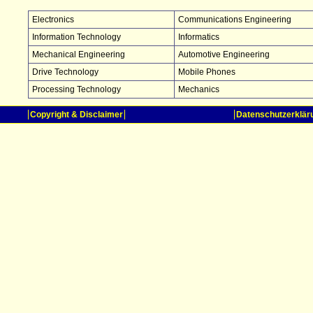
Electronics
Communications Engineering
Information Technology
Informatics
Mechanical Engineering
Automotive Engineering
Drive Technology
Mobile Phones
Processing Technology
Mechanics
Copyright & Disclaimer
Datenschutzerklär