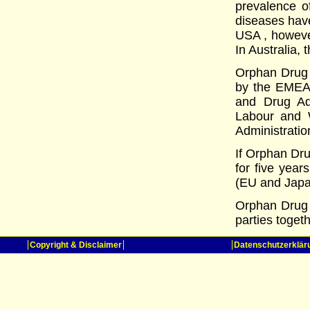
prevalence o
diseases have
USA , however
In Australia, 
Orphan Drug s
by the EMEA 
and Drug Adm
Labour and W
Administratio
If Orphan Dru
for five year
(EU and Japa
Orphan Drug 
parties toget
Copyright & Disclaimer
Datenschutzerklär