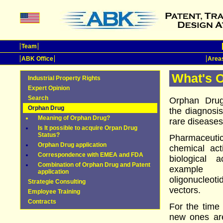
Team
ABK Office
Areas
What's 
Industrial Property Rights
Expert Opinion
Search
Orphan Drug
Orphan Drug
the diagnosis
Meaning of Orphan Drug?
rare diseases
Is It possible to acquire Orpan Drug
Status?
Pharmaceut
Orphan Drug application
chemical ac
Correspondence with EMEA and FDA
biological 
Combination of Orphan Drug and Patent
example a
application
oligonucleot
Strategie Consulting
vectors.
Employee Training
Contracts
For the time
new ones are