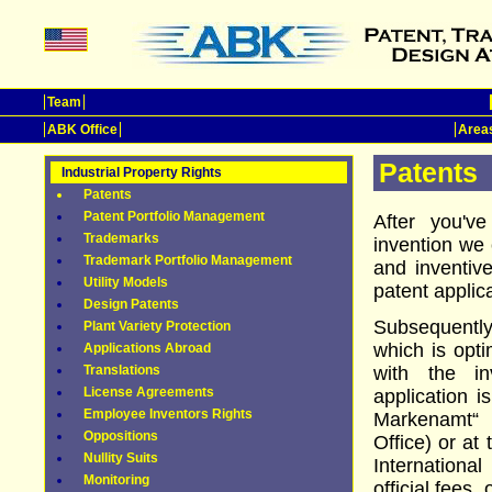
Team
ABK Office
Areas
Patents
Industrial Property Rights
Patents
Patent Portfolio Management
After you'v
Trademarks
invention we 
Trademark Portfolio Management
and inventiv
Utility Models
patent appli
Design Patents
Subsequently
Plant Variety Protection
which is opti
Applications Abroad
Translations
with the in
License Agreements
application i
Employee Inventors Rights
Markenamt“
Oppositions
Office) or at
Nullity Suits
Internation
Monitoring
official fees,