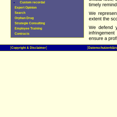
Custom recordal
timely remind
Expert Opinion
We represent
Search
Orphan Drug
extent the sc
Strategie Consulting
We defend yo
Employee Training
infringement
Contracts
ensure a prof
Copyright & Disclaimer
Datenschutzerklär