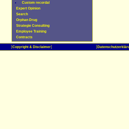
Custom recordal
Expert Opinion
Search
Orphan Drug
Strategie Consulting
Employee Training
Contracts
Copyright & Disclaimer
Datenschutzerklär