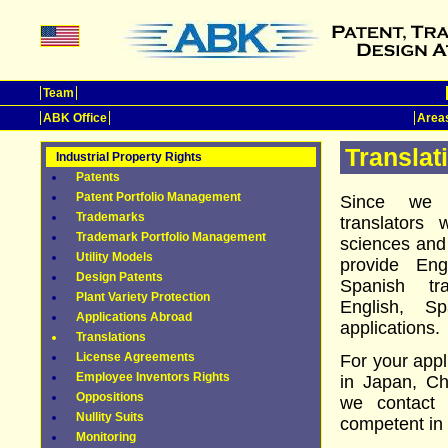
Team
ABK Office
Areas
Translat
Industrial Property Rights
Patents
Patent Portfolio Management
Since we h
Trademarks
translators 
Trademark Portfolio Management
sciences and
Utility Models
provide En
Design Patents
Spanish tr
Plant Variety Protection
English, S
Applications Abroad
applications.
Translations
License Agreements
For your appl
Employee Inventors Rights
in Japan, Ch
Oppositions
we contact 
Nullity Suits
competent in 
Monitoring