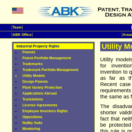
Team
ABK Office
Areas
Utility 
Industrial Property Rights
Patents
Patent Portfolio Management
Utility mode
Trademarks
for inventi
Trademark Portfolio Management
invention to q
Utility Models
as far as th
Design Patents
Recent case
Plant Variety Protection
requirements 
Applications Abroad
the same as f
Translations
License Agreements
The disadvan
Employee Inventors Rights
shorter valid
Oppositions
fact that nei
Nullity Suits
be protected
Monitoring
this rule is 