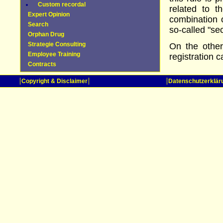
Custom recordal
related to 
Expert Opinion
combination 
Search
so-called "se
Orphan Drug
Strategie Consulting
On the other
Employee Training
registration c
Contracts
Copyright & Disclaimer
Datenschutzerklär