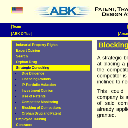
Team
ABK Office
Areas
Blocking
Industrial Property Rights
Expert Opinion
Search
A strategic b
Orphan Drug
at placing a 
Strategie Consulting
the competit
Due Diligence
competitor is
Financing Rounds
inclined to ne
IP-Portfolio-Valuation
This could
Investment Opinion
Use of Patents
company is a
Competitor Monitoring
of said com
Blocking of Competitors
already appli
Orphan Drug and Patent
granted.
Employee Training
Contracts