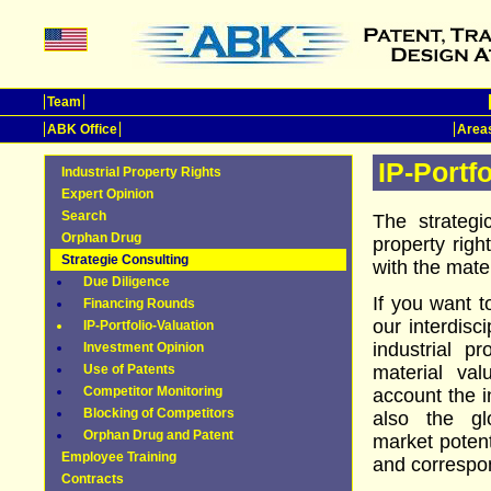
Team
ABK Office
Areas
IP-Portf
Industrial Property Rights
Expert Opinion
Search
The strategi
Orphan Drug
property right
Strategie Consulting
with the mater
Due Diligence
If you want t
Financing Rounds
our interdisc
IP-Portfolio-Valuation
industrial pr
Investment Opinion
Use of Patents
material val
Competitor Monitoring
account the i
Blocking of Competitors
also the gl
Orphan Drug and Patent
market potenti
Employee Training
and correspon
Contracts